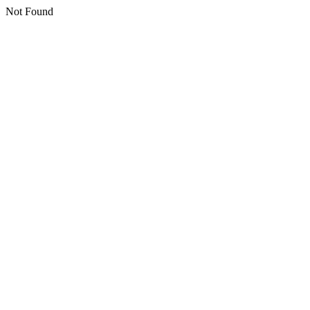
Not Found