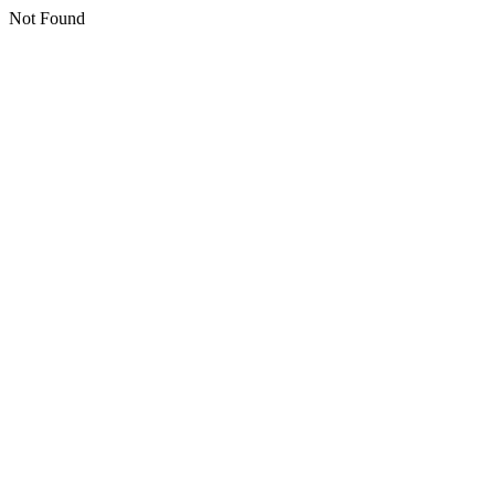
Not Found