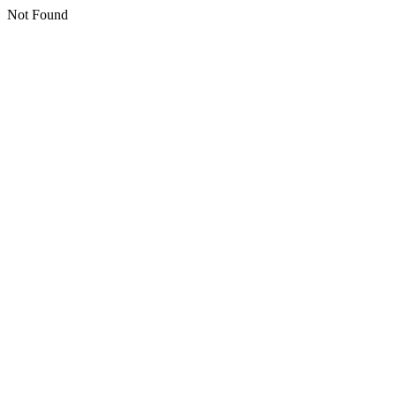
Not Found