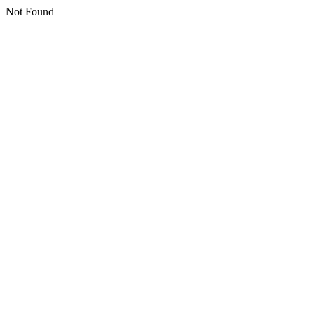
Not Found