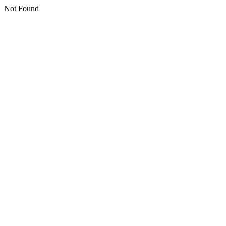
Not Found