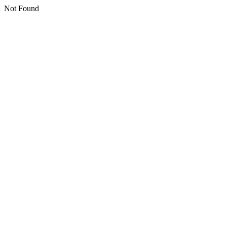
Not Found