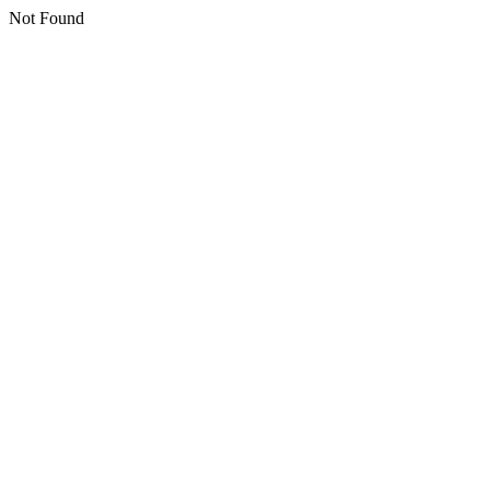
Not Found