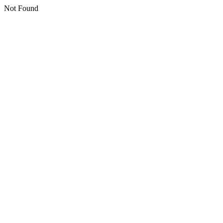
Not Found