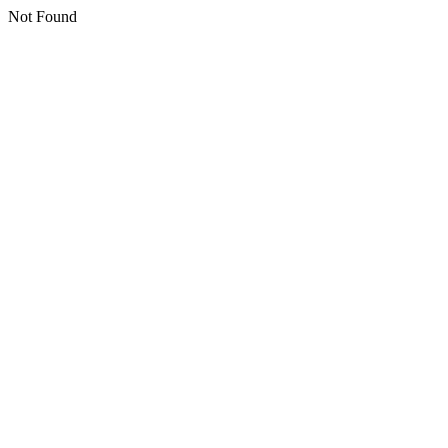
Not Found