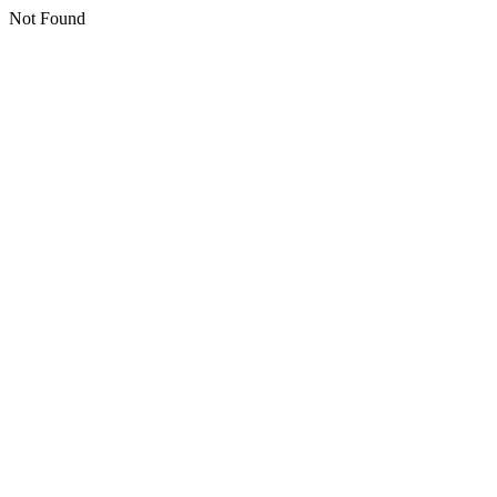
Not Found