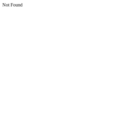
Not Found