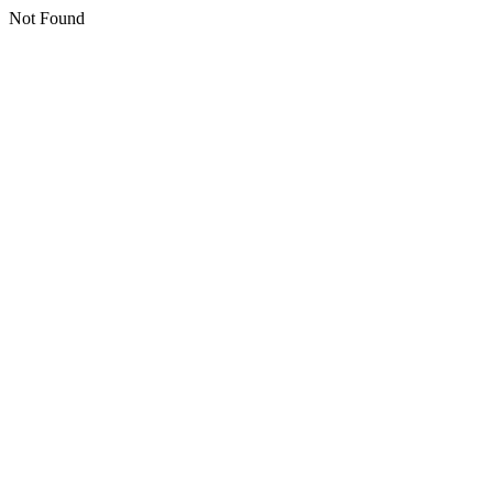
Not Found