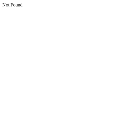
Not Found