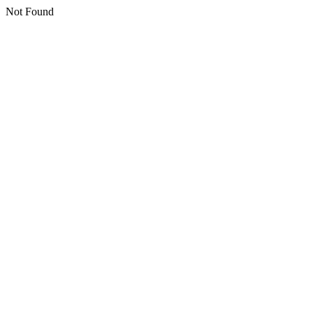
Not Found