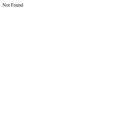
Not Found