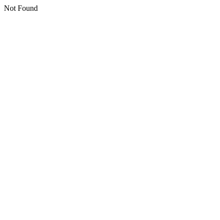
Not Found