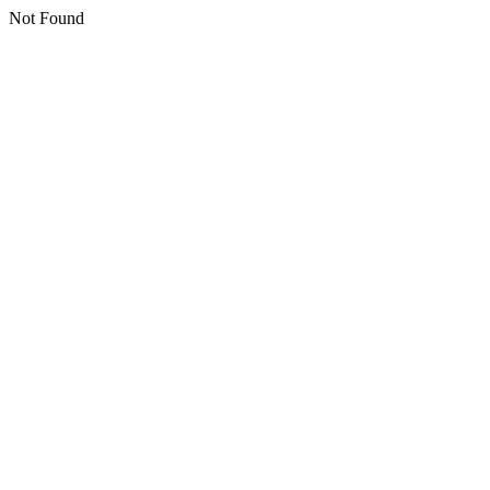
Not Found