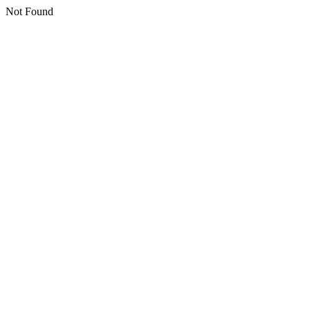
Not Found