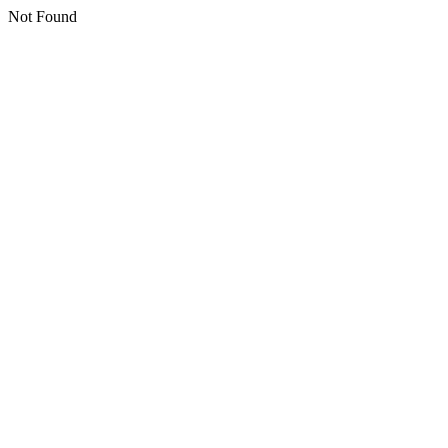
Not Found