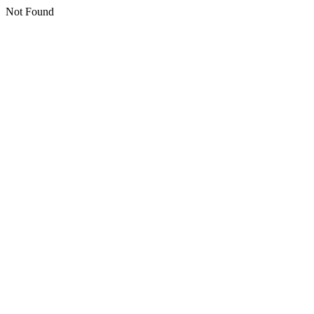
Not Found