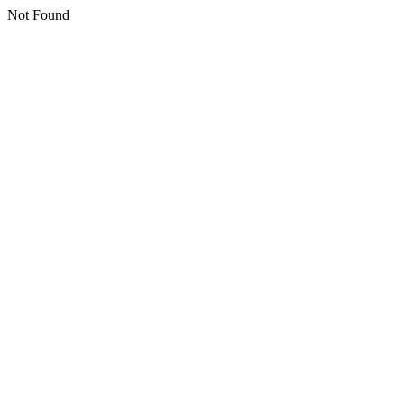
Not Found