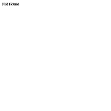
Not Found