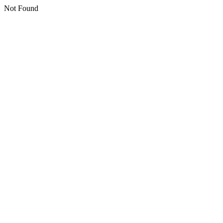
Not Found