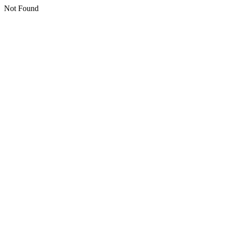
Not Found