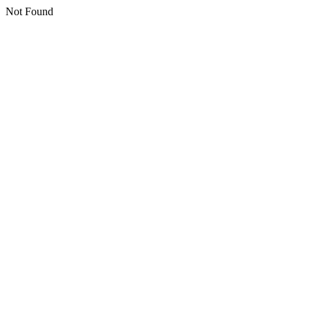
Not Found