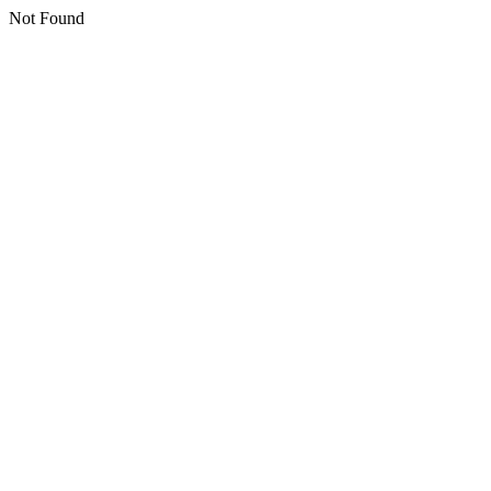
Not Found