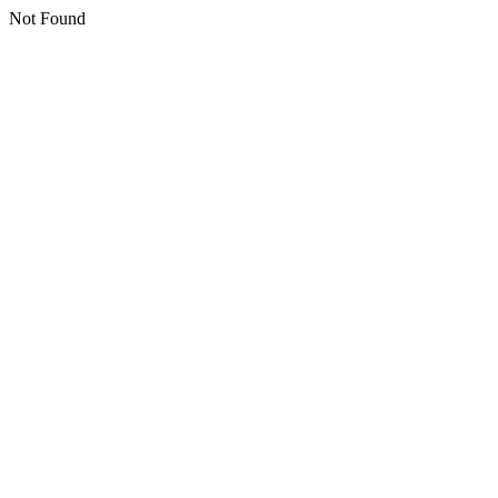
Not Found