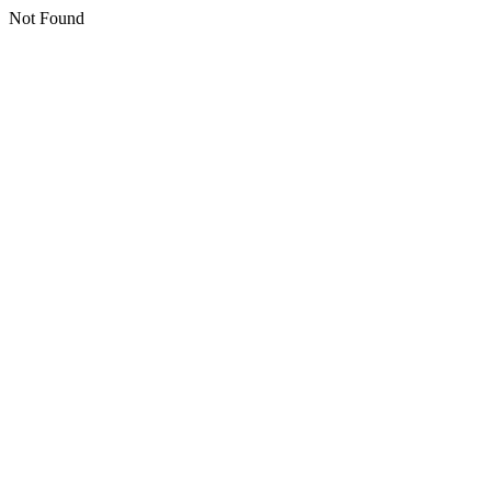
Not Found