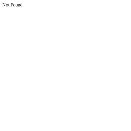
Not Found