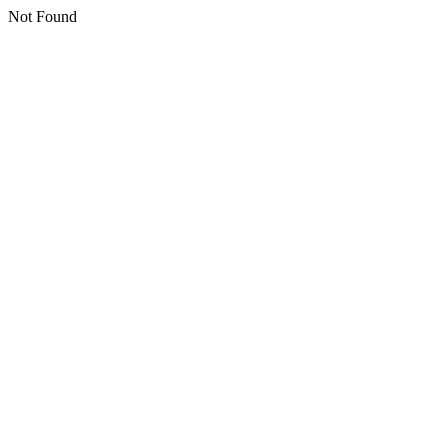
Not Found