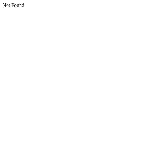
Not Found