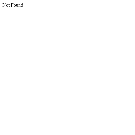
Not Found