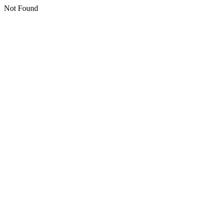
Not Found