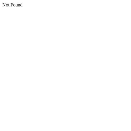
Not Found