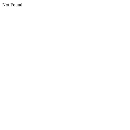
Not Found