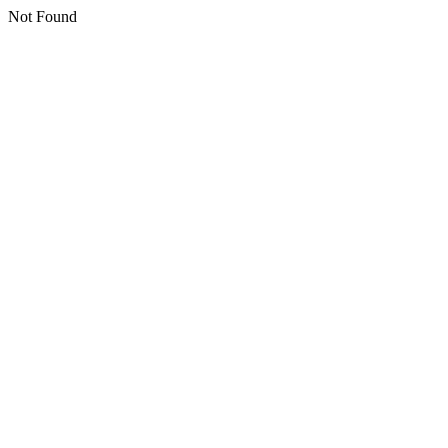
Not Found