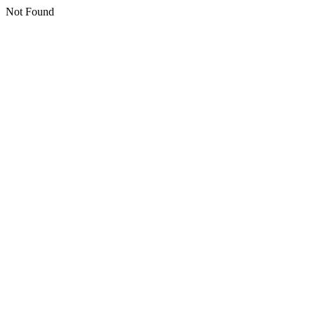
Not Found