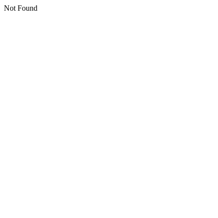
Not Found