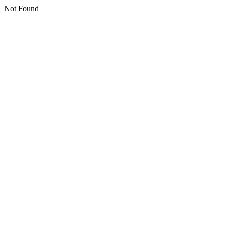
Not Found