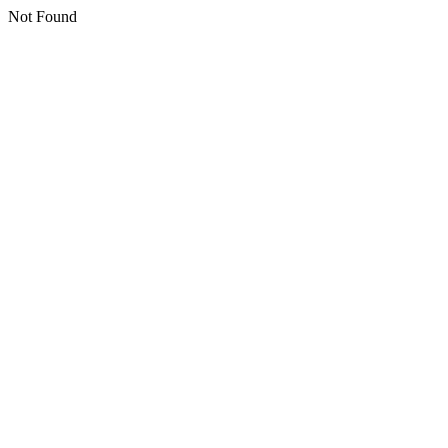
Not Found