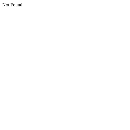
Not Found