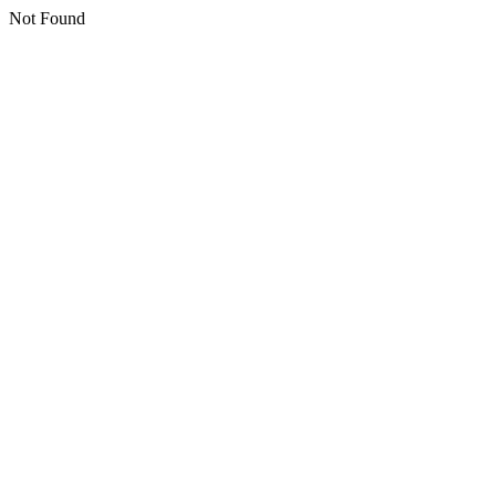
Not Found