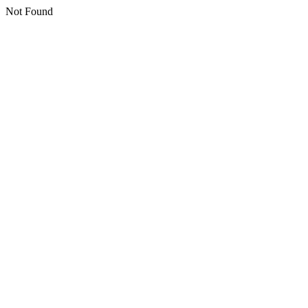
Not Found