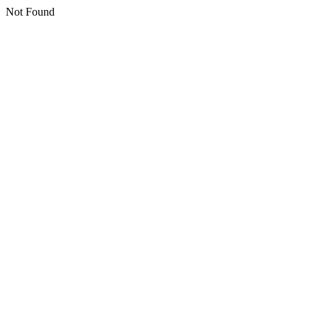
Not Found