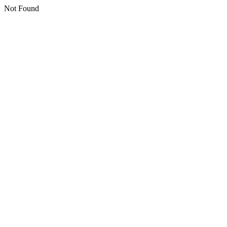
Not Found