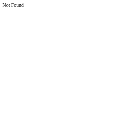
Not Found