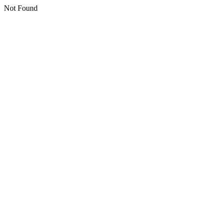
Not Found