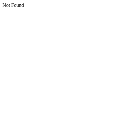
Not Found