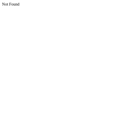
Not Found