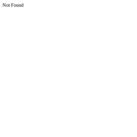
Not Found